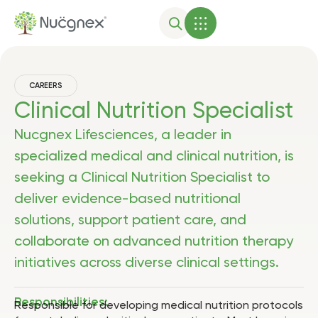
CAREERS
Clinical Nutrition Specialist
Nucgnex Lifesciences, a leader in
specialized medical and clinical nutrition, is
seeking a Clinical Nutrition Specialist to
deliver evidence-based nutritional
solutions, support patient care, and
collaborate on advanced nutrition therapy
initiatives across diverse clinical settings.
Responsibilities:
Responsible for developing medical nutrition protocols