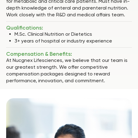
for metabolic and critical care patients. Must have in-
depth knowledge of enteral and parenteral nutrition.
Work closely with the R&D and medical affairs team.
Qualifications:
M.Sc. Clinical Nutrition or Dietetics
3+ years of hospital or industry experience
Compensation & Benefits:
At Nucgnex Lifesciences, we believe that our team is
our greatest strength. We offer competitive
compensation packages designed to reward
performance, innovation, and commitment.