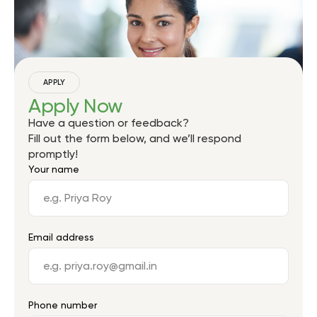
APPLY
Apply Now
Have a question or feedback?
Fill out the form below, and we’ll respond
promptly!
Your name
Email address
Phone number