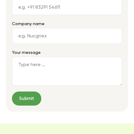
Company name
Your message
Submit