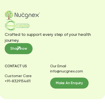
Crafted to support every step of your health
journey.
Shop now
Our Email
CONTACT US
info@nucgnex.com
Customer Care
+91-8329154611
Make An Enquiry