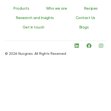
Products
Who we are
Recipes
Research and Insights
Contact Us
Get in touch
Blogs
© 2026 Nucgnex. All Rights Reserved