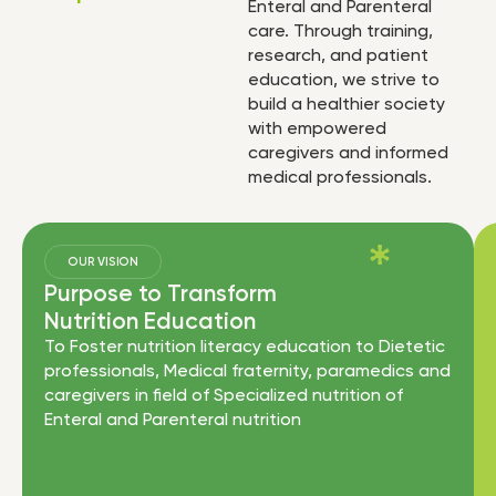
Enteral and Parenteral
care. Through training,
research, and patient
education, we strive to
build a healthier society
with empowered
caregivers and informed
medical professionals.
OUR VISION
Purpose to Transform
Nutrition Education
To Foster nutrition literacy education to Dietetic
professionals, Medical fraternity, paramedics and
caregivers in field of Specialized nutrition of
Enteral and Parenteral nutrition