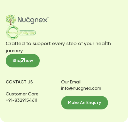
Crafted to support every step of your health
journey.
Shop now
Our Email
CONTACT US
info@nucgnex.com
Customer Care
+91-8329154611
Make An Enquiry