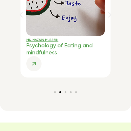
TI
MS. NAZNIN HUSSEIN
MR.
Psychology of Eating and
Cu
mindfulness
He