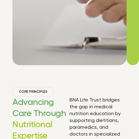
CORE PRINCIPLES
Advancing
BNA Life Trust bridges
the gap in medical
Care Through
nutrition education by
supporting dietitians,
Nutritional
paramedics, and
Expertise
doctors in specialized