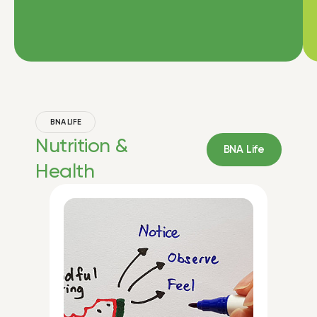
BNA LIFE
Nutrition &
BNA Life
Health