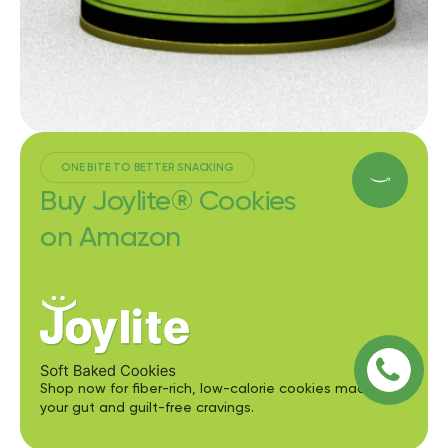
ONE BITE TO BETTER SNACKING
Buy Joylite® Cookies
on Amazon
Shop now for fiber-rich, low-calorie cookies made for
your gut and guilt-free cravings.