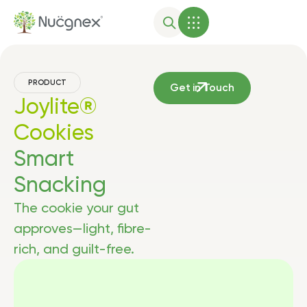
PRODUCT
Get in Touch
Joylite®
Cookies
Smart
Snacking
The cookie your gut
approves—light, fibre-
rich, and guilt-free.