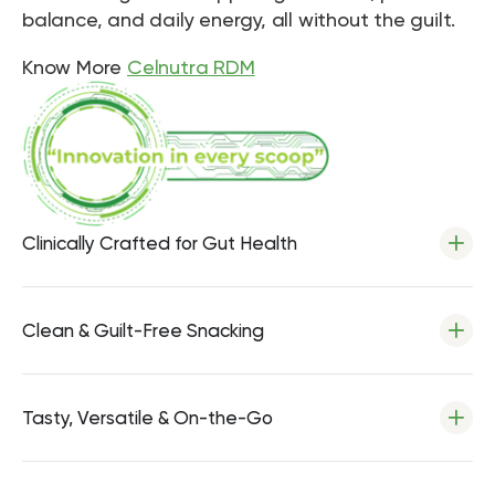
balance, and daily energy, all without the guilt.
Know More
Celnutra RDM
Clinically Crafted for Gut Health
Clean & Guilt-Free Snacking
Tasty, Versatile & On-the-Go