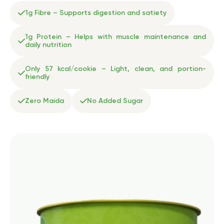
1g Fibre – Supports digestion and satiety
1g Protein – Helps with muscle maintenance and
daily nutrition
Only 57 kcal/cookie – Light, clean, and portion-
friendly
Zero Maida
No Added Sugar