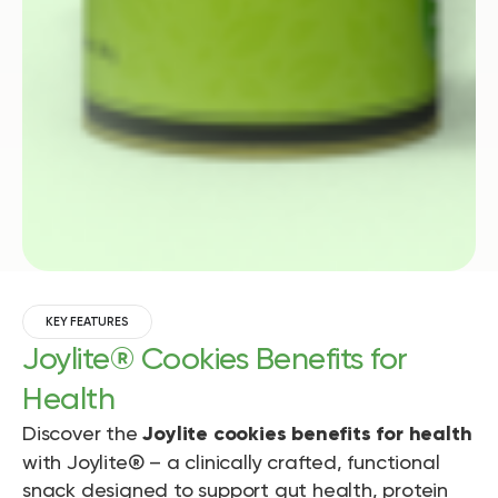
KEY FEATURES
Joylite® Cookies Benefits for
Health
Discover the
Joylite cookies benefits for health
with Joylite® – a clinically crafted, functional
snack designed to support gut health, protein