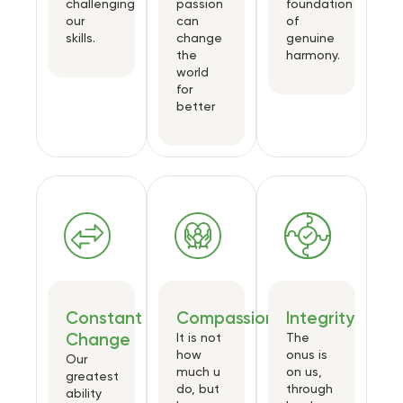
challenging
passion
foundation
our
can
of
skills.
change
genuine
the
harmony.
world
for
better
Constant
Compassion
Integrity
Change
It is not
The
how
onus is
Our
much u
on us,
greatest
do, but
through
ability