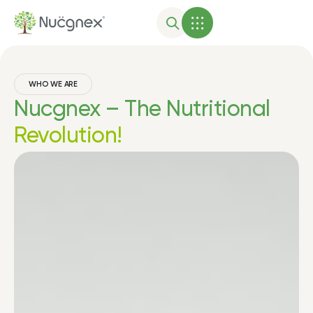
WHO WE ARE
Nucgnex – The Nutritional
Revolution!