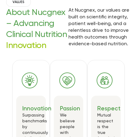
VALUES
About Nucgnex
At Nucgnex, our values are
built on scientific integrity,
– Advancing
patient well-being, and a
relentless drive to improve
Clinical Nutrition
health outcomes through
Innovation
evidence-based nutrition.
Innovation
Passion
Respect
Surpassing
We
Mutual
benchmarks
believe
respect
by
people
is the
continuously
with
true