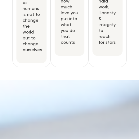
how
hard
as
much
work,
humans
love you
Honesty
is not to
put into
&
change
what
integrity
the
you do
to
world
that
reach
but to
counts
for stars
change
ourselves