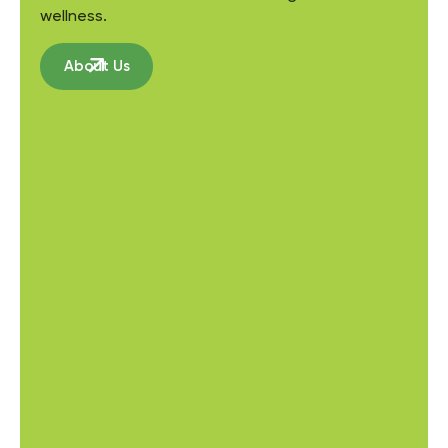
wellness.
About Us