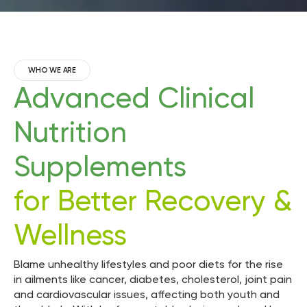
WHO WE ARE
Advanced Clinical
Nutrition
Supplements
for Better Recovery &
Wellness
Blame unhealthy lifestyles and poor diets for the rise
in ailments like cancer, diabetes, cholesterol, joint pain
and cardiovascular issues, affecting both youth and