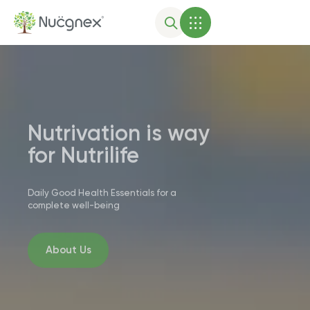
Nutrivation is way
for Nutrilife
Daily Good Health Essentials for a
complete well-being
About Us