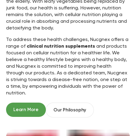
the elderly. With leafy vegetables being replaced by
junk food, our health is suffering. However, nutrition
remains the solution, with cellular nutrition playing a
crucial role in absorbing and processing nutrients and
detoxifying the body.
To address these health challenges, Nucgnex offers a
range of
clinical nutrition supplements
and products
focused on cellular nutrition for a healthier life. We
believe a healthy lifestyle begins with a healthy body,
and Nucgnex is committed to improving health
through our products. As a dedicated team, Nucgnex
is striving towards a disease-free nation, one step at
a time, by empowering individuals with the power of
nutrition.
Learn More
Our Philosophy