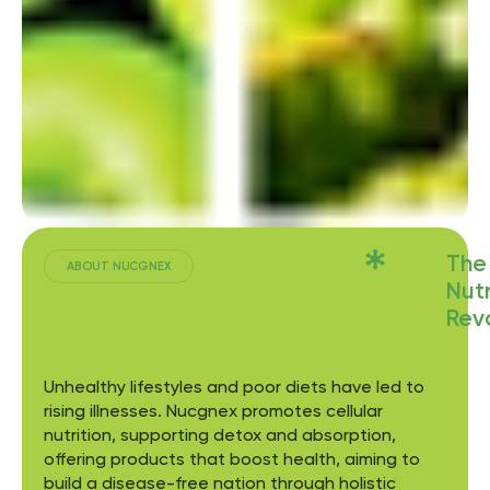
The
ABOUT NUCGNEX
Nutr
Revo
Unhealthy lifestyles and poor diets have led to
rising illnesses. Nucgnex promotes cellular
nutrition, supporting detox and absorption,
offering products that boost health, aiming to
build a disease-free nation through holistic