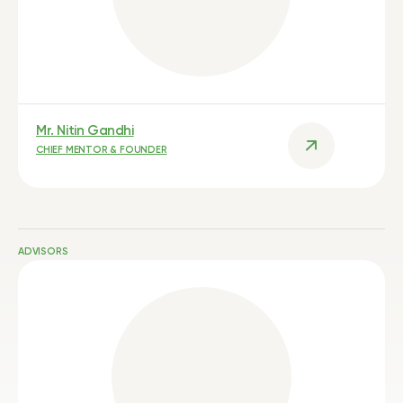
Mr. Nitin Gandhi
CHIEF MENTOR & FOUNDER
ADVISORS