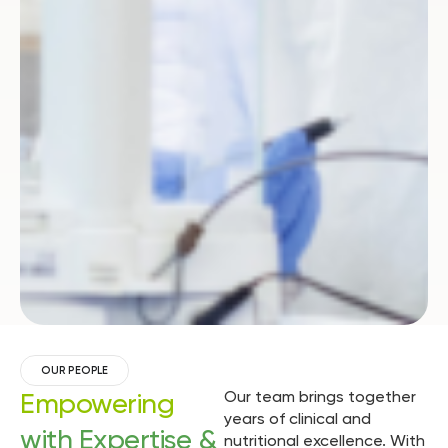
OUR PEOPLE
Empowering
Our team brings together
years of clinical and
with Expertise &
nutritional excellence. With