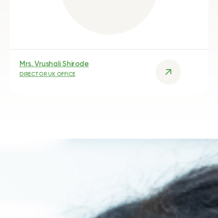
Mrs. Vrushali Shirode
DIRECTOR UK OFFICE