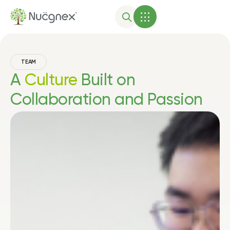
TEAM
A
Culture
Built on
Collaboration and Passion