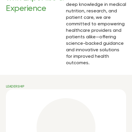
deep knowledge in medical
Experience
nutrition, research, and
patient care, we are
committed to empowering
healthcare providers and
patients alike—offering
science-backed guidance
and innovative solutions
for improved health
outcomes.
LEADERSHIP