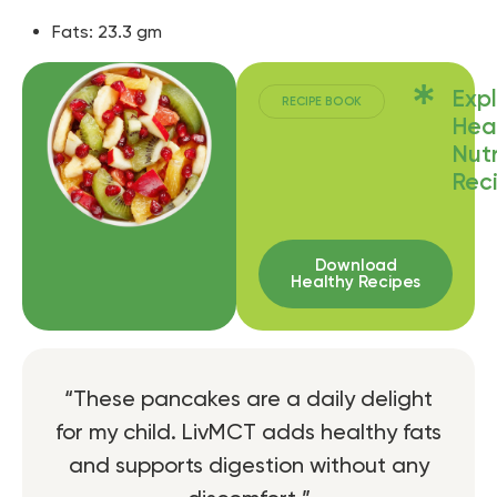
Fats: 23.3 gm
Exp
RECIPE BOOK
Hea
Nutr
Rec
Download
Healthy Recipes
“These pancakes are a daily delight
for my child. LivMCT adds healthy fats
and supports digestion without any