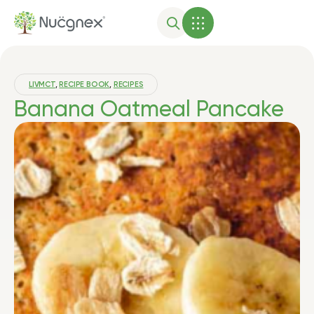
LIVMCT
,
RECIPE BOOK
,
RECIPES
Banana Oatmeal Pancake