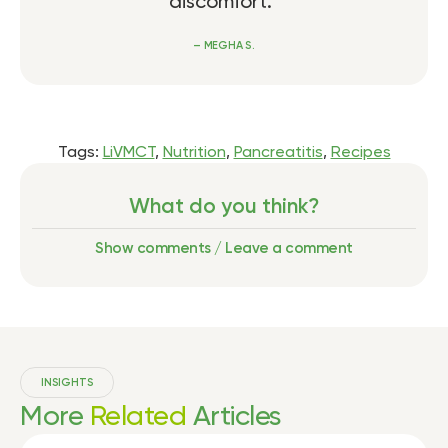
discomfort.”
– MEGHA S.
Tags:
LiVMCT
,
Nutrition
,
Pancreatitis
,
Recipes
What do you think?
Show comments / Leave a comment
INSIGHTS
More
Related
Articles