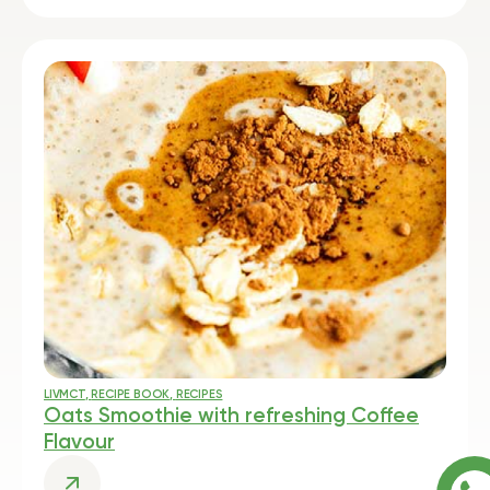
LIVMCT
,
RECIPE BOOK
,
RECIPES
Oats Smoothie with refreshing Coffee
Flavour