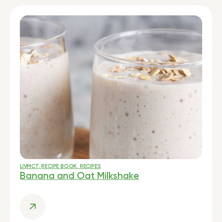
LIVMCT
,
RECIPE BOOK
,
RECIPES
Banana and Oat Milkshake