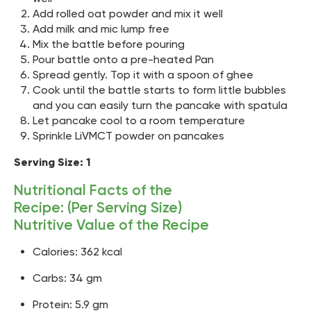
Add rolled oat powder and mix it well
Add milk and mic lump free
Mix the battle before pouring
Pour battle onto a pre-heated Pan
Spread gently. Top it with a spoon of ghee
Cook until the battle starts to form little bubbles
and you can easily turn the pancake with spatula
Let pancake cool to a room temperature
Sprinkle LiVMCT powder on pancakes
Serving Size: 1
Nutritional Facts of the
Recipe: (Per Serving Size)
Nutritive Value of the Recipe
Calories: 362 kcal
Carbs: 34 gm
Protein: 5.9 gm