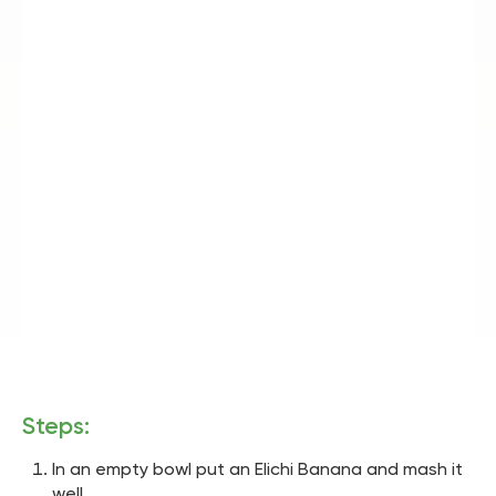
Steps:
In an empty bowl put an Elichi Banana and mash it
well