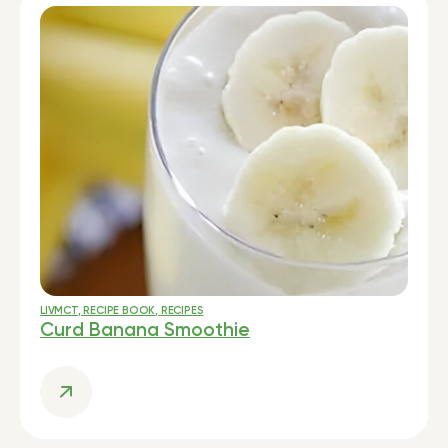
LIVMCT
,
RECIPE BOOK
,
RECIPES
Curd Banana Smoothie