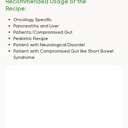
Recommended Usage of the
Recipe:
Oncology Specific
Pancreatitis and Liver
Patients/Compromised Gut
Pediatric Recipe
Patient with Neurological Disorder
Patient with Compromised Gut like Short Bowel
Syndrome