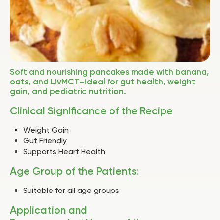
Soft and nourishing pancakes made with banana,
oats, and LivMCT—ideal for gut health, weight
gain, and pediatric nutrition.
Clinical Significance of the Recipe
Weight Gain
Gut Friendly
Supports Heart Health
Age Group of the Patients:
Suitable for all age groups
Application and