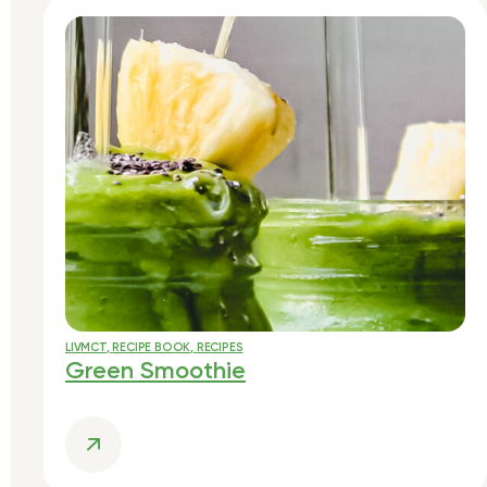
LIVMCT
,
RECIPE BOOK
,
RECIPES
Green Smoothie