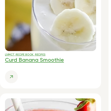
LIVMCT
,
RECIPE BOOK
,
RECIPES
Curd Banana Smoothie