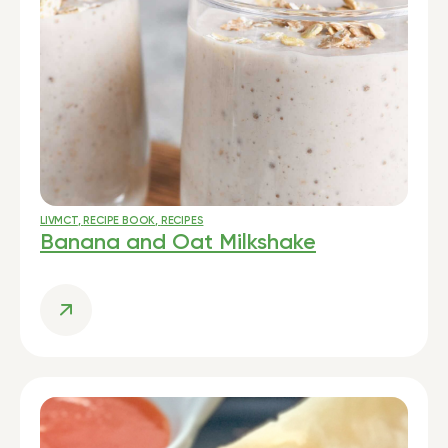
LIVMCT
,
RECIPE BOOK
,
RECIPES
Banana and Oat Milkshake