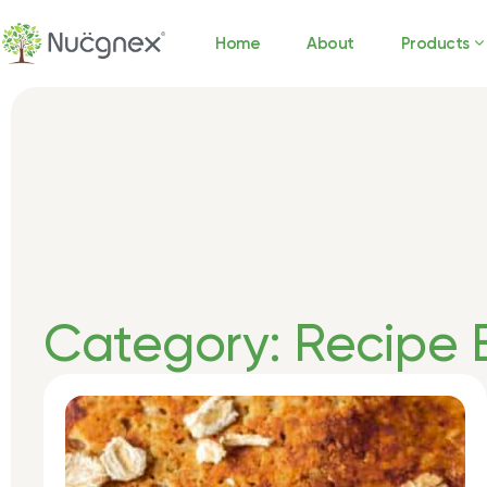
Home
About
Products
Category: Recipe 