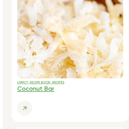
LIVMCT
,
RECIPE BOOK
,
RECIPES
Coconut Bar