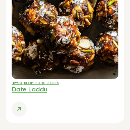
LIVMCT
,
RECIPE BOOK
,
RECIPES
Date Laddu