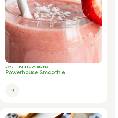
LIVMCT
,
RECIPE BOOK
,
RECIPES
Powerhouse Smoothie