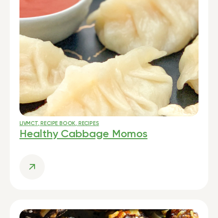
LIVMCT
,
RECIPE BOOK
,
RECIPES
Healthy Cabbage Momos