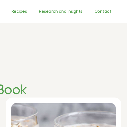
Recipes
Research and Insights
Contact
Book