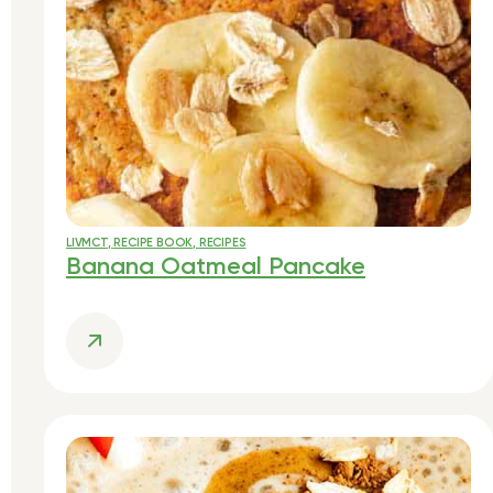
LIVMCT
,
RECIPE BOOK
,
RECIPES
Banana Oatmeal Pancake