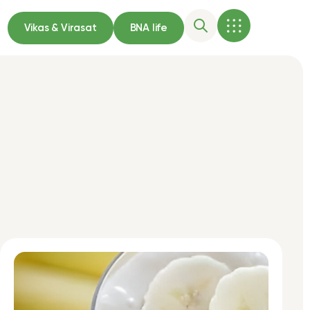
Vikas & Virasat
BNA life