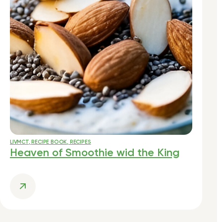
LIVMCT
,
RECIPE BOOK
,
RECIPES
Heaven of Smoothie wid the King