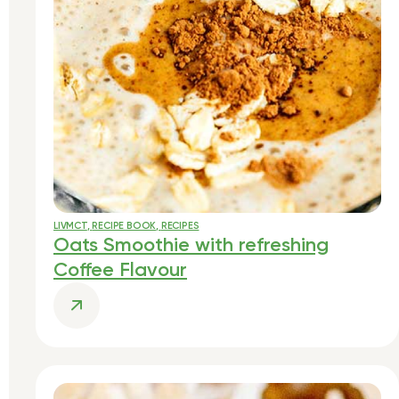
LIVMCT
,
RECIPE BOOK
,
RECIPES
Oats Smoothie with refreshing
Coffee Flavour