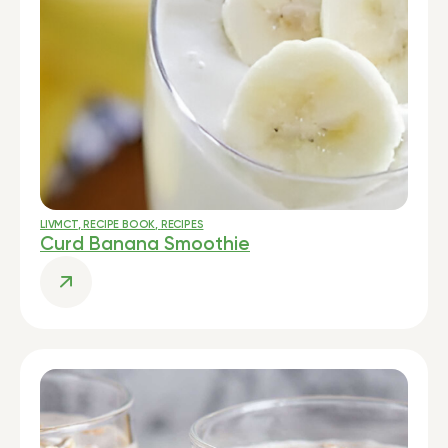
LIVMCT
,
RECIPE BOOK
,
RECIPES
Curd Banana Smoothie