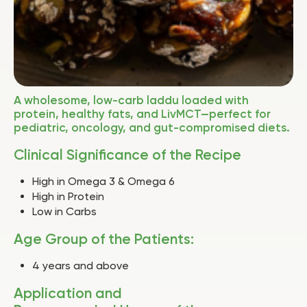
A wholesome, low-carb laddu loaded with
protein, healthy fats, and LivMCT—perfect for
pediatric, oncology, and gut-compromised diets.
Clinical Significance of the Recipe
High in Omega 3 & Omega 6
High in Protein
Low in Carbs
Age Group of the Patients:
4 years and above
Application and