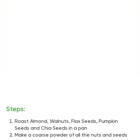
Steps:
Roast Almond, Walnuts, Flax Seeds, Pumpkin
Seeds and Chia Seeds in a pan
Make a coarse powder of all the nuts and seeds