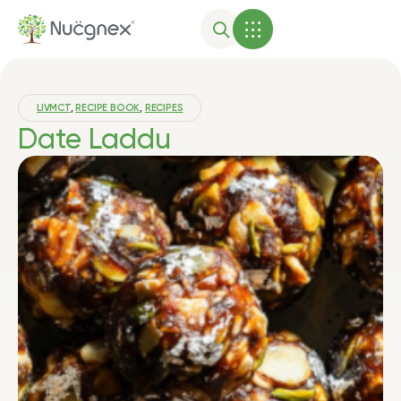
LIVMCT
,
RECIPE BOOK
,
RECIPES
Date Laddu