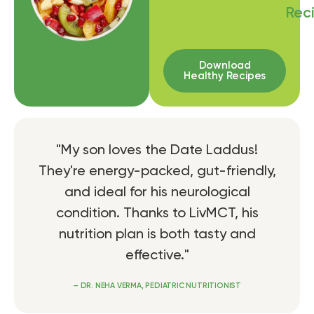
Rec
Download
Healthy Recipes
"My son loves the Date Laddus!
They're energy-packed, gut-friendly,
and ideal for his neurological
condition. Thanks to LivMCT, his
nutrition plan is both tasty and
effective."
– DR. NEHA VERMA, PEDIATRIC NUTRITIONIST