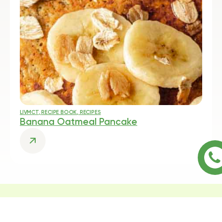
LIVMCT
,
RECIPE BOOK
,
RECIPES
Banana Oatmeal Pancake