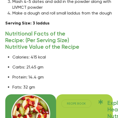
Mash 4-5 dates and add in the powder along with
LIVMCT powder
Make a dough and roll small laddus from the dough
Serving Size: 3 laddus
Nutritional Facts of the
Recipe: (Per Serving Size)
Nutritive Value of the Recipe
Calories: 415 kcal
Carbs: 21.45 gm
Protein: 14.4 gm
Fats: 32 gm
Exp
RECIPE BOOK
Hea
Nutr