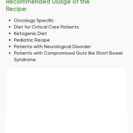
Recommended Usage of the
Recipe:
Oncology Specific
Diet for Critical Care Patients
Ketogenic Diet
Pediatric Recipe
Patients with Neurological Disorder
Patients with Compromised Guts like Short Bowel
Syndrome