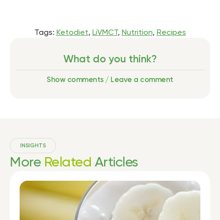
Tags:
Ketodiet
,
LiVMCT
,
Nutrition
,
Recipes
What do you think?
Show comments / Leave a comment
INSIGHTS
More
Related
Articles