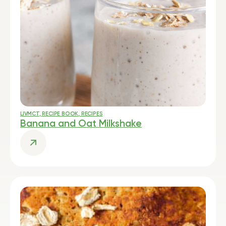
LIVMCT
,
RECIPE BOOK
,
RECIPES
Banana and Oat Milkshake