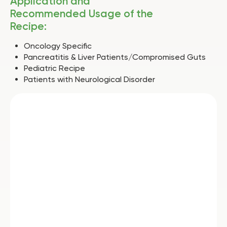
Application and
Recommended Usage of the
Recipe:
Oncology Specific
Pancreatitis & Liver Patients/Compromised Guts
Pediatric Recipe
Patients with Neurological Disorder