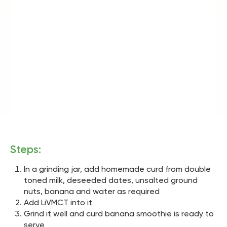
Steps:
In a grinding jar, add homemade curd from double
toned milk, deseeded dates, unsalted ground
nuts, banana and water as required
Add LiVMCT into it
Grind it well and curd banana smoothie is ready to
serve