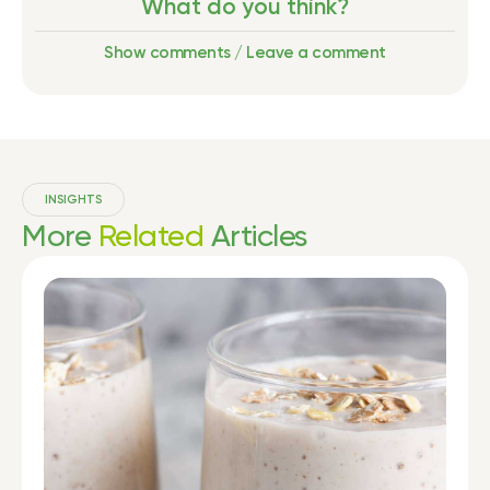
What do you think?
Show comments / Leave a comment
INSIGHTS
More
Related
Articles