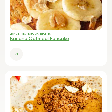
LIVMCT
,
RECIPE BOOK
,
RECIPES
Banana Oatmeal Pancake