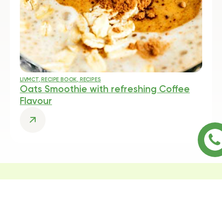
LIVMCT
,
RECIPE BOOK
,
RECIPES
Oats Smoothie with refreshing Coffee
Flavour