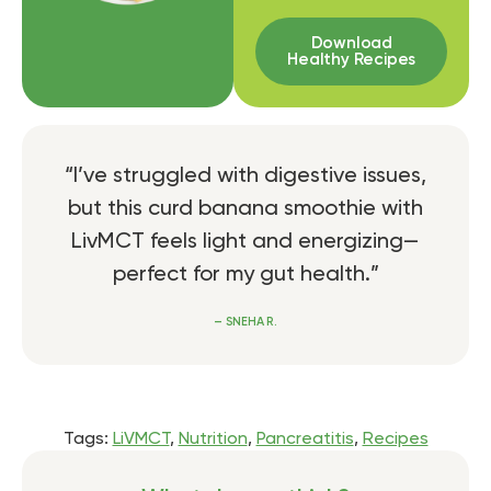
Download
Healthy Recipes
“I’ve struggled with digestive issues,
but this curd banana smoothie with
LivMCT feels light and energizing—
perfect for my gut health.”
– SNEHA R.
Tags:
LiVMCT
,
Nutrition
,
Pancreatitis
,
Recipes