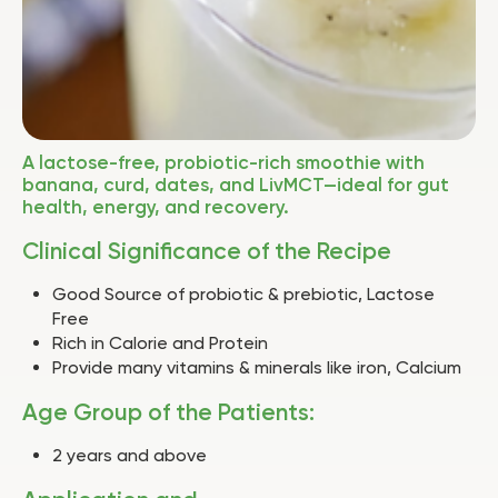
A lactose-free, probiotic-rich smoothie with
banana, curd, dates, and LivMCT—ideal for gut
health, energy, and recovery.
Clinical Significance of the Recipe
Good Source of probiotic & prebiotic, Lactose
Free
Rich in Calorie and Protein
Provide many vitamins & minerals like iron, Calcium
Age Group of the Patients:
2 years and above