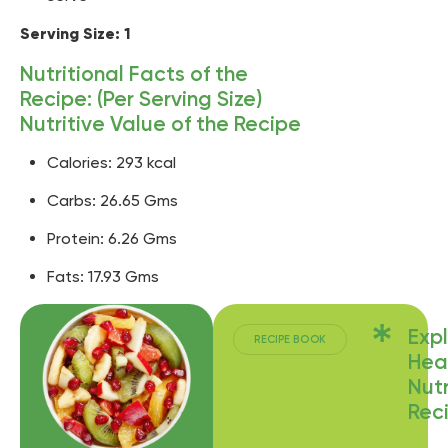
Serving Size: 1
Nutritional Facts of the
Recipe: (Per Serving Size)
Nutritive Value of the Recipe
Calories: 293 kcal
Carbs: 26.65 Gms
Protein: 6.26 Gms
Fats: 17.93 Gms
Exp
RECIPE BOOK
Hea
Nutr
Rec