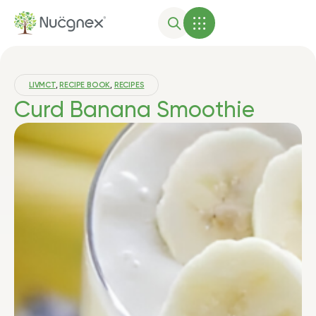
LIVMCT
,
RECIPE BOOK
,
RECIPES
Curd Banana Smoothie