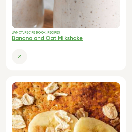
LIVMCT
,
RECIPE BOOK
,
RECIPES
Banana and Oat Milkshake