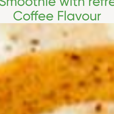
Smoothie with refr
Coffee Flavour