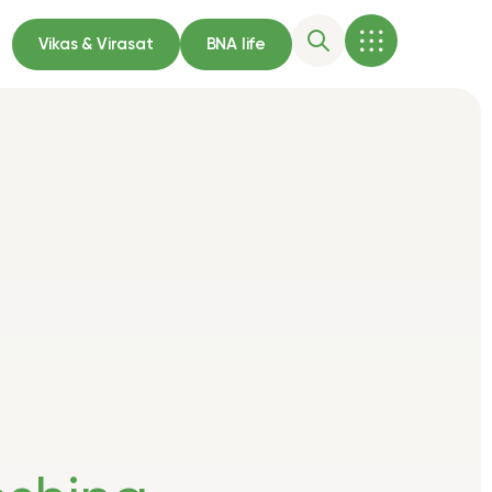
Vikas & Virasat
BNA life