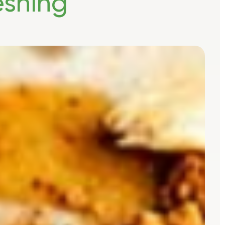
eshing