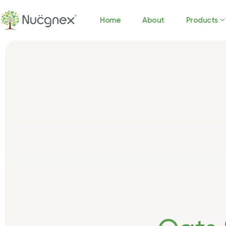
Home
About
Products