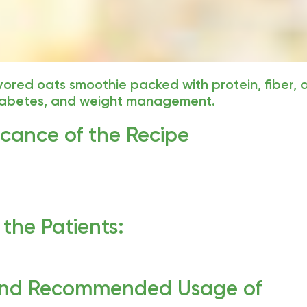
avored oats smoothie packed with protein, fiber,
diabetes, and weight management.
ficance of the Recipe
the Patients:
and Recommended Usage of