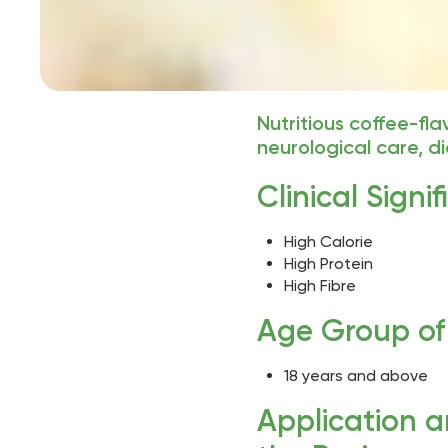
Nutritious coffee-fl
neurological care, 
Clinical Signi
High Calorie
High Protein
High Fibre
Age Group of 
18 years and above
Application 