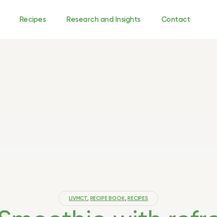
Recipes
Research and Insights
Contact
LIVMCT
,
RECIPE BOOK
,
RECIPES