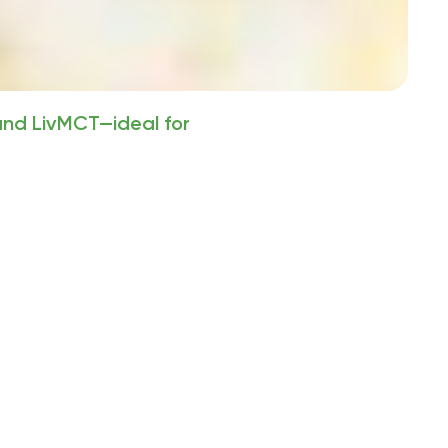
 and LivMCT—ideal for