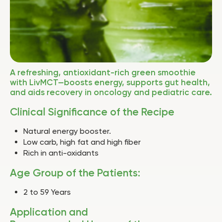
A refreshing, antioxidant-rich green smoothie
with LivMCT—boosts energy, supports gut health,
and aids recovery in oncology and pediatric care.
Clinical Significance of the Recipe
Natural energy booster.
Low carb, high fat and high fiber
Rich in anti-oxidants
Age Group of the Patients:
2 to 59 Years
Application and