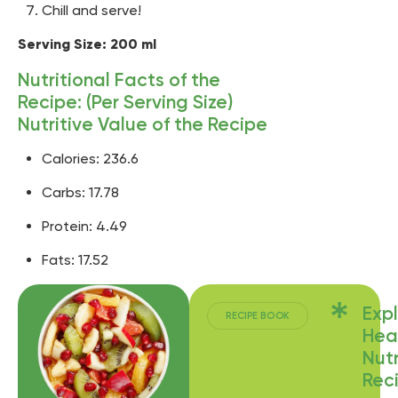
Chill and serve!
Serving Size: 200 ml
Nutritional Facts of the
Recipe: (Per Serving Size)
Nutritive Value of the Recipe
Calories: 236.6
Carbs: 17.78
Protein: 4.49
Fats: 17.52
Exp
RECIPE BOOK
Hea
Nutr
Rec