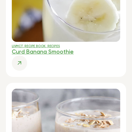
LIVMCT
,
RECIPE BOOK
,
RECIPES
Curd Banana Smoothie