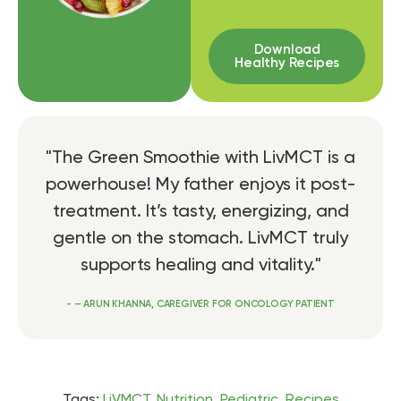
Download
Healthy Recipes
"The Green Smoothie with LivMCT is a
powerhouse! My father enjoys it post-
treatment. It’s tasty, energizing, and
gentle on the stomach. LivMCT truly
supports healing and vitality."
- – ARUN KHANNA, CAREGIVER FOR ONCOLOGY PATIENT
Tags:
LiVMCT
,
Nutrition
,
Pediatric
,
Recipes