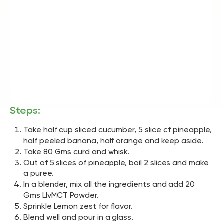
Steps:
Take half cup sliced cucumber, 5 slice of pineapple,
half peeled banana, half orange and keep aside.
Take 80 Gms curd and whisk.
Out of 5 slices of pineapple, boil 2 slices and make
a puree.
In a blender, mix all the ingredients and add 20
Gms LIvMCT Powder.
Sprinkle Lemon zest for flavor.
Blend well and pour in a glass.