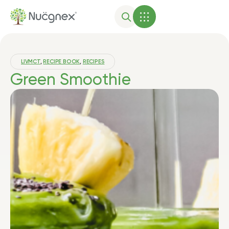
LIVMCT
,
RECIPE BOOK
,
RECIPES
Green Smoothie