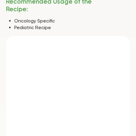
Recommended Usage of the
Recipe:
Oncology Specific
Pediatric Recipe