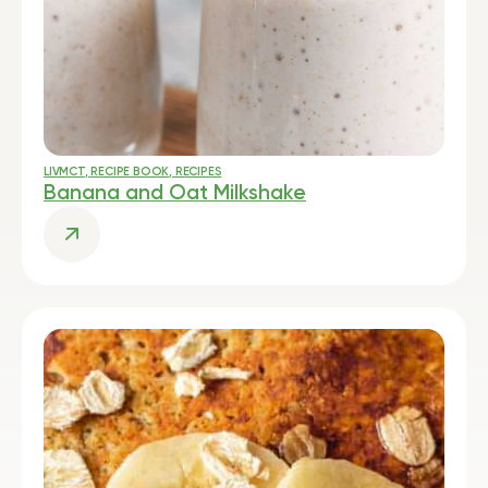
LIVMCT
,
RECIPE BOOK
,
RECIPES
Banana and Oat Milkshake