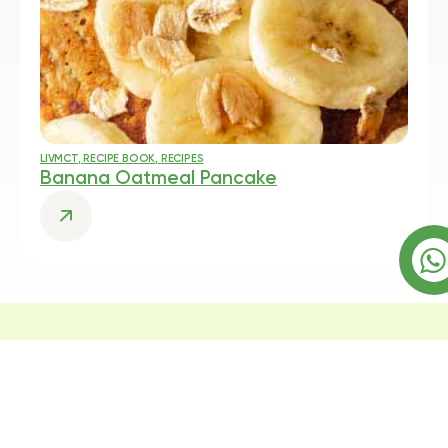
LIVMCT
,
RECIPE BOOK
,
RECIPES
Banana Oatmeal Pancake