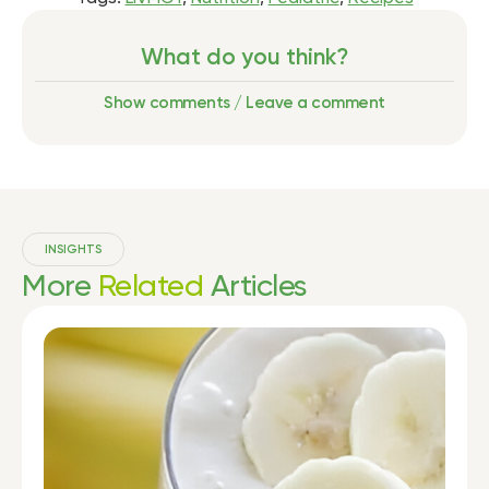
What do you think?
Show comments / Leave a comment
INSIGHTS
More
Related
Articles