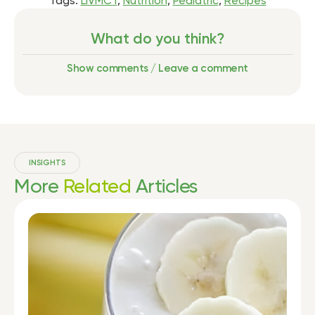
Tags:
LiVMCT
,
Nutrition
,
Pediatric
,
Recipes
What do you think?
Show comments / Leave a comment
INSIGHTS
More
Related
Articles