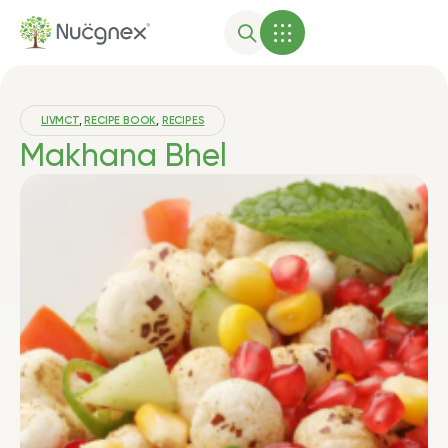
LIVMCT
,
RECIPE BOOK
,
RECIPES
Makhana Bhel