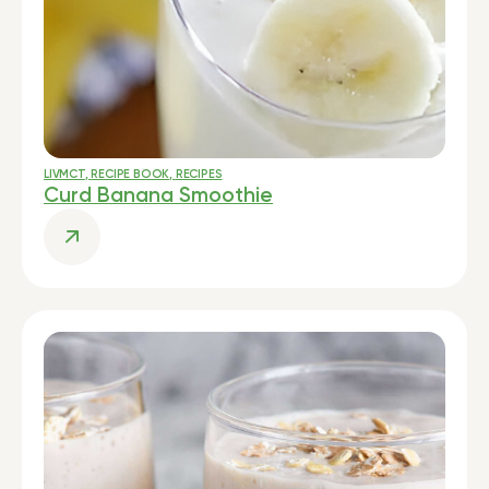
LIVMCT
,
RECIPE BOOK
,
RECIPES
Curd Banana Smoothie