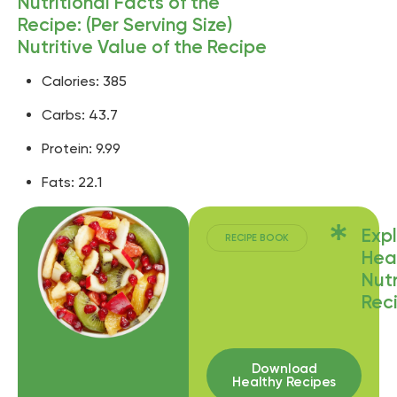
Nutritional Facts of the
Recipe: (Per Serving Size)
Nutritive Value of the Recipe
Calories: 385
Carbs: 43.7
Protein: 9.99
Fats: 22.1
Exp
RECIPE BOOK
Hea
Nutr
Rec
Download
Healthy Recipes