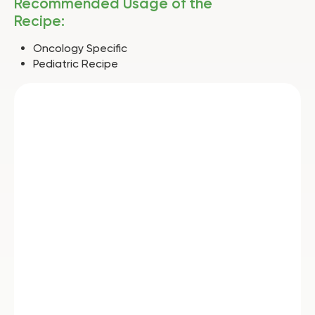
Recommended Usage of the
Recipe:
Oncology Specific
Pediatric Recipe