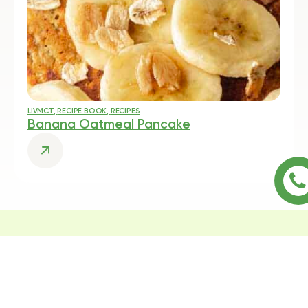
LIVMCT
,
RECIPE BOOK
,
RECIPES
Banana Oatmeal Pancake