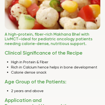
A high-protein, fiber-rich Makhana Bhel with
LivMCT—ideal for pediatric oncology patients
needing calorie-dense, nutritious support.
Clinical Significance of the Recipe
High in Protein & Fiber
Rich in Calcium hence helps in bone development
Calorie dense snack
Age Group of the Patients:
2 years and above
Application and