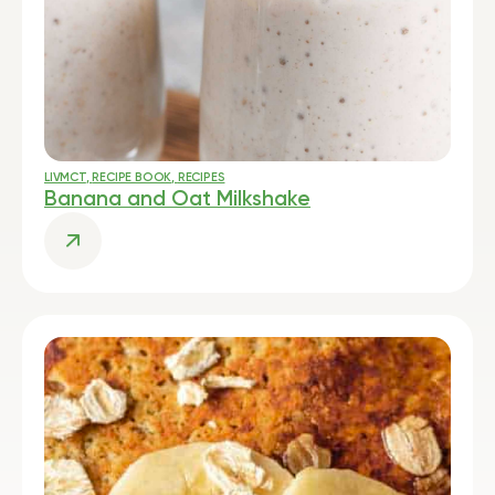
LIVMCT
,
RECIPE BOOK
,
RECIPES
Banana and Oat Milkshake