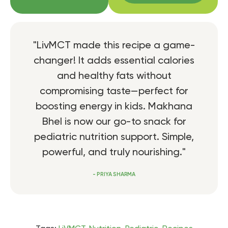
"LivMCT made this recipe a game-
changer! It adds essential calories
and healthy fats without
compromising taste—perfect for
boosting energy in kids. Makhana
Bhel is now our go-to snack for
pediatric nutrition support. Simple,
powerful, and truly nourishing."
- PRIYA SHARMA