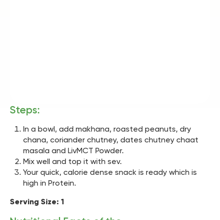
Steps:
In a bowl, add makhana, roasted peanuts, dry
chana, coriander chutney, dates chutney chaat
masala and LivMCT Powder.
Mix well and top it with sev.
Your quick, calorie dense snack is ready which is
high in Protein.
Serving Size: 1